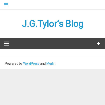
Skip
to
content
J.G.Tylor‘s Blog
Powered by
WordPress
and
Merlin
.